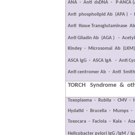
ANA
-
Anti
dsDNA
-
P-ANCA (
Anti
phospholipid Ab
(APA )
-
Anti
tissue Transglutaminase
Ab
Anti Gliadin Ab
(AGA )
-
Acetyl
Kindey
-
Microsomal
Ab
(LKM
ASCA IgG
-
ASCA IgA
-
Anti Cyc
Anti centromer Ab
-
Anti
Smit
TORCH
Syndrome
&
ot
Toxoplasma
-
Rublla
-
CMV
-
Hydatid
-
Brucella
-
Mumps
-
Toxocara
-
Faciola
-
Kala
-
Aza
Helicobacter pylori IgG /IgM / I