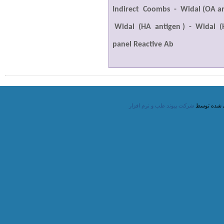
Indirect
Coombs
-
Widal (OA an
Widal
(HA
antigen )
-
Widal
(
panel Reactive Ab
شرکت پیوند طب و نرم افزار
طراحی شده