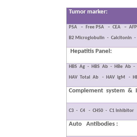
Tumor marker:
PSA
–
Free PSA
–
CEA
–
AF
B2 Microglobulin
-
Calcitonin
-
Hepatitis Panel:
HBS
Ag
-
HBS
Ab
-
HBe
Ab
-
HAV
Total
Ab
-
HAV
IgM
-
H
Complement
system
&
C3
-
C4
-
CH50
-
C1 Inhibitor
Auto
Antibodies :