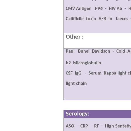
CMV Antigen
PP6
-
HIV Ab
-
H
C.difficile
toxin
A/B
in
faeces
Other :
Paul
Bunel
Davidson
-
Cold
A
b2
Microglobulin
CSF
IgG
-
Serum
Kappa light c
light chain
Serology:
ASO
-
CRP
-
RF
-
High Senteti